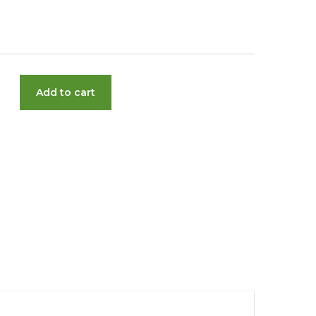
Add to cart