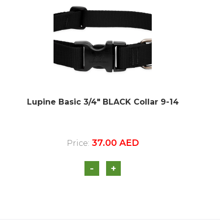
Lupine Basic 3/4″ BLACK Collar 9-14
37.00
AED