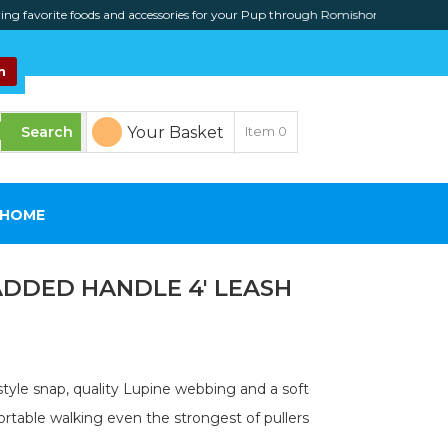
orite foods and accessories for your Pup through Romishome online
n
Your Basket
Item
0
SHOME
ADDED HANDLE 4′ LEASH
tyle snap, quality Lupine webbing and a soft
rtable walking even the strongest of pullers