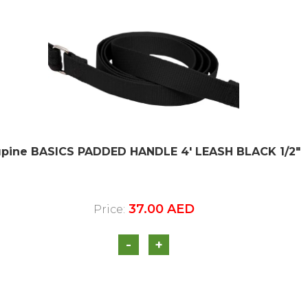
upine BASICS PADDED HANDLE 4′ LEASH BLACK 1/2″
37.00
AED