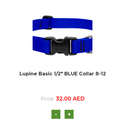
Lupine Basic 1/2″ BLUE Collar 8-12
32.00
AED