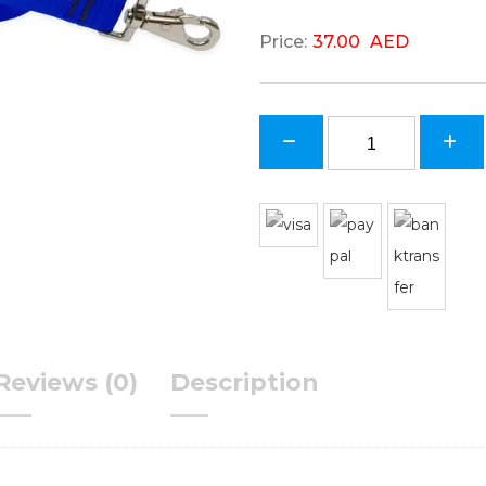
37.00
AED
Reviews (0)
Description