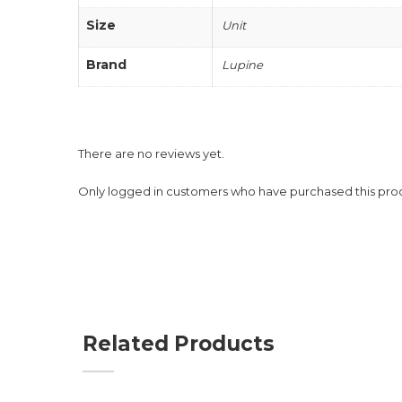
Size
Unit
Brand
Lupine
There are no reviews yet.
Only logged in customers who have purchased this pro
Related Products