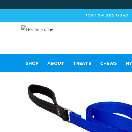
+971 04 885 8847
SHOP
ABOUT
TREATS
CHEWS
HY