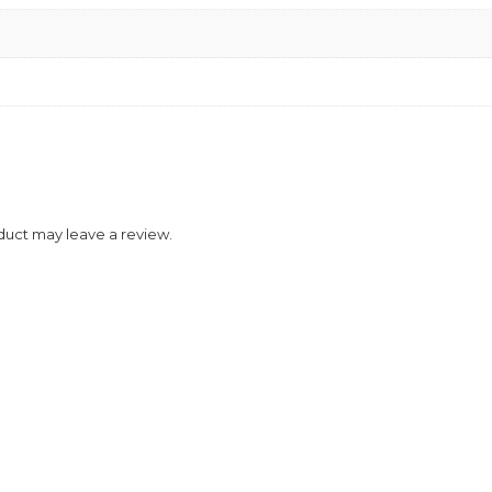
duct may leave a review.