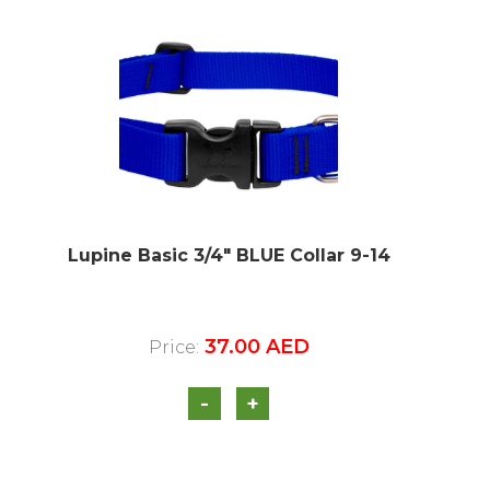
Lupine Basic 3/4″ BLUE Collar 9-14
37.00
AED