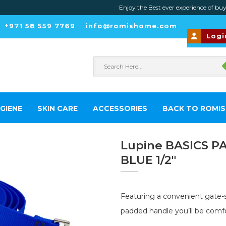
Enjoy the Best ever experience of buying fav
+971 58 559 7769
info@romishome.com
Logi
GIENE
SKIN CARE
ACCESSORIES
BACK TO ROMI
Lupine BASICS P
BLUE 1/2″
Featuring a convenient gate-s
padded handle you’ll be comfo