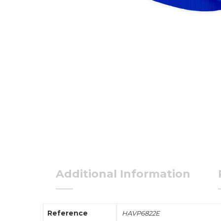
Additional Information
Reference
HAVP6822E