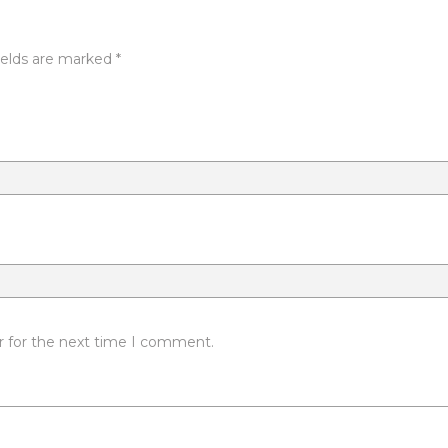
ields are marked
*
r for the next time I comment.