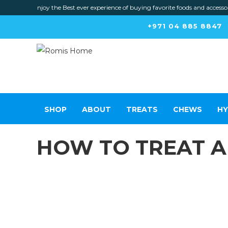
Enjoy the Best ever experience of buying favorite foods and accessories f
+971 04 885 8847
SHOP
ABOUT
TREATS
CHEWS
HY
HOW TO TREAT 