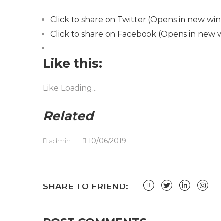
Click to share on Twitter (Opens in new wi
Click to share on Facebook (Opens in new
Like this:
Like
Loading...
Related
admin
10/06/2019
SHARE TO FRIEND: