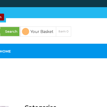
n
Your Basket
Item
0
SHOME