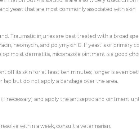
sue irritation but 4% solutions are also widely used. Chlor
ria and yeast that are most commonly associated with skin
nd. Traumatic injuries are best treated with a broad sp
tracin, neomycin, and polymyxin B. If yeast is of primary c
elop moist dermatitis, miconazole ointment is a good choi
off its skin for at least ten minutes; longer is even bet
our lap but do not apply a bandage over the area.
 (if necessary) and apply the antiseptic and ointment unt
 resolve within a week, consult a veterinarian.