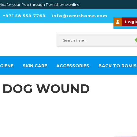
or your Pup through Romishome online
+971 58 559 7769
info@romishome.com
Logi
GIENE
SKIN CARE
ACCESSORIES
BACK TO ROMI
A DOG WOUND