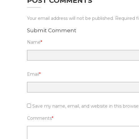
POST COMMENTS
Your email address will not be published.
Required f
Submit Comment
Name
*
Email
*
Save my name, email, and website in this browse
Comments
*