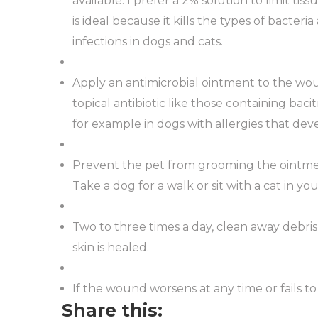
available. I prefer a 2% solution to limit tis
is ideal because it kills the types of bacte
infections in dogs and cats.
Apply an antimicrobial ointment to the wou
topical antibiotic like those containing baci
for example in dogs with allergies that dev
Prevent the pet from grooming the ointment 
Take a dog for a walk or sit with a cat in y
Two to three times a day, clean away debris
skin is healed.
If the wound worsens at any time or fails to
Share this: