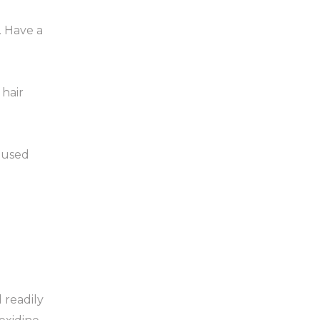
. Have a
hair
e used
 readily