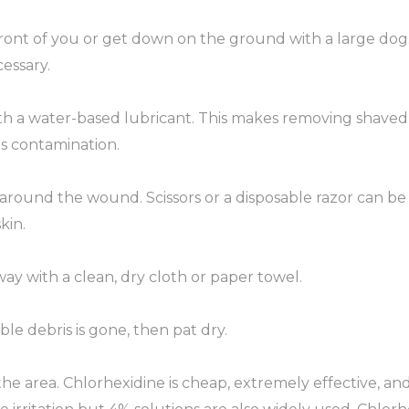
 front of you or get down on the ground with a large dog
essary.
 a water-based lubricant. This makes removing shaved 
s contamination.
m around the wound. Scissors or a disposable razor can b
kin.
ay with a clean, dry cloth or paper towel.
ble debris is gone, then pat dry.
the area. Chlorhexidine is cheap, extremely effective, and