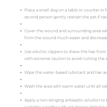
Place a small dog on a table or counter in
second person gently restrain the pet if nec
Cover the wound and surrounding area with
from the wound much easier and decrease
Use electric clippers to shave the hair fro
with extreme caution to avoid cutting the s
Wipe the water-based lubricant and hair aw
Wash the area with warm water until all visi
Apply a non-stinging antiseptic solution to 