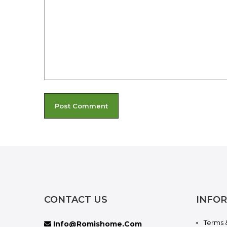
CONTACT US
INFO
Terms 
Info@romishome.com