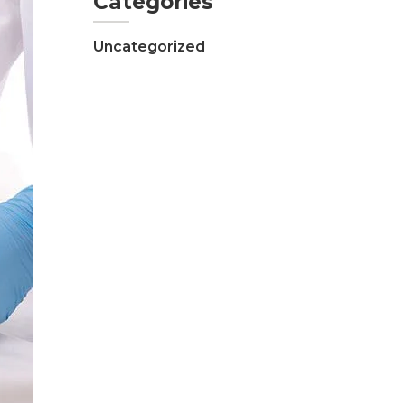
Categories
Uncategorized