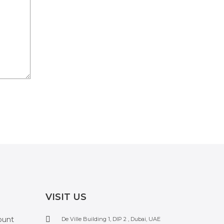
VISIT US
ount
De Ville Building 1, DIP 2 , Dubai, UAE