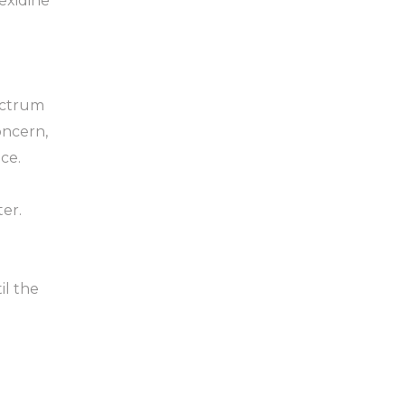
hexidine
ectrum
oncern,
ce.
ter.
il the