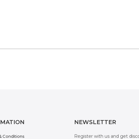
RMATION
NEWSLETTER
Register with us and get disc
& Conditions